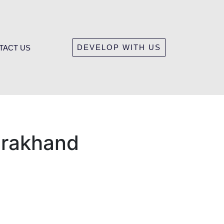
DEVELOP WITH US
TACT US
tarakhand