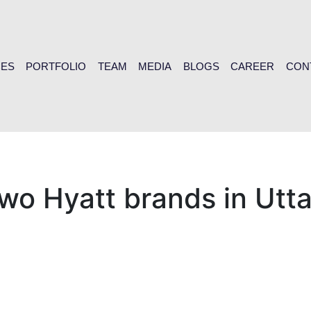
CES
PORTFOLIO
TEAM
MEDIA
BLOGS
CAREER
CON
 two Hyatt brands in Ut