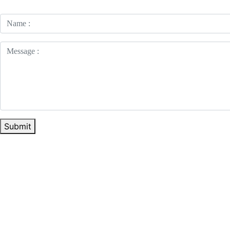
Submit