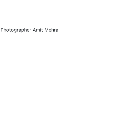
al Photographer Amit Mehra