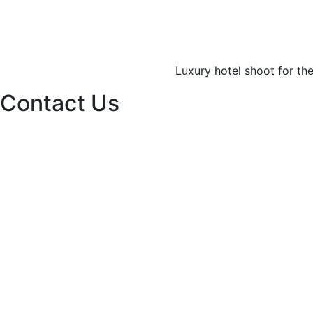
Luxury hotel shoot for th
Contact Us