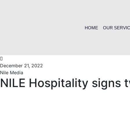
HOME
OUR SERVI
December 21, 2022
Nile Media
NILE Hospitality signs