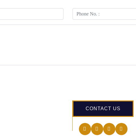
CONTACT US