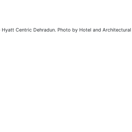
e Hyatt Centric Dehradun. Photo by Hotel and Architectur