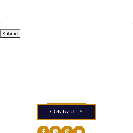
Submit
CONTACT US