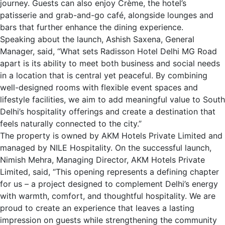
journey. Guests can also enjoy Crème, the hotel’s
patisserie and grab-and-go café, alongside lounges and
bars that further enhance the dining experience.
Speaking about the launch, Ashish Saxena, General
Manager, said, “What sets Radisson Hotel Delhi MG Road
apart is its ability to meet both business and social needs
in a location that is central yet peaceful. By combining
well-designed rooms with flexible event spaces and
lifestyle facilities, we aim to add meaningful value to South
Delhi’s hospitality offerings and create a destination that
feels naturally connected to the city.”
The property is owned by AKM Hotels Private Limited and
managed by NILE Hospitality. On the successful launch,
Nimish Mehra, Managing Director, AKM Hotels Private
Limited, said, “This opening represents a defining chapter
for us – a project designed to complement Delhi’s energy
with warmth, comfort, and thoughtful hospitality. We are
proud to create an experience that leaves a lasting
impression on guests while strengthening the community