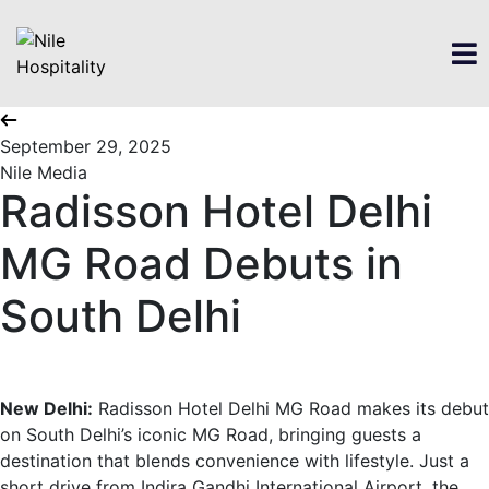
September 29, 2025
Nile Media
Radisson Hotel Delhi
MG Road Debuts in
South Delhi
New Delhi:
Radisson Hotel Delhi MG Road makes its debut
on South Delhi’s iconic MG Road, bringing guests a
destination that blends convenience with lifestyle. Just a
short drive from Indira Gandhi International Airport, the