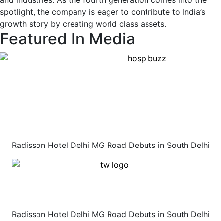
and industries. As the fourth generation comes into the
spotlight, the company is eager to contribute to India’s
growth story by creating world class assets.
Featured In Media
Radisson Hotel Delhi MG Road Debuts in South Delhi
Radisson Hotel Delhi MG Road Debuts in South Delhi