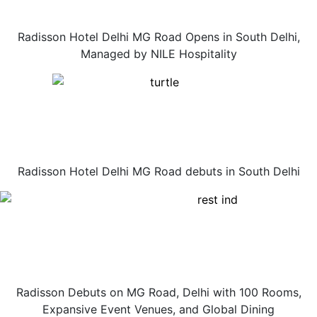
Radisson Hotel Delhi MG Road Opens in South Delhi,
Managed by NILE Hospitality
Radisson Hotel Delhi MG Road debuts in South Delhi
Radisson Debuts on MG Road, Delhi with 100 Rooms,
Expansive Event Venues, and Global Dining