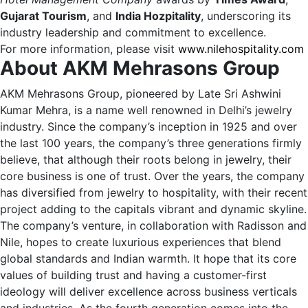
Gujarat Tourism
, and
India Hozpitality
, underscoring its
industry leadership and commitment to excellence.
For more information, please visit
www.nilehospitality.com
About AKM Mehrasons Group
AKM Mehrasons Group, pioneered by Late Sri Ashwini
Kumar Mehra, is a name well renowned in Delhi’s jewelry
industry. Since the company’s inception in 1925 and over
the last 100 years, the company’s three generations firmly
believe, that although their roots belong in jewelry, their
core business is one of trust. Over the years, the company
has diversified from jewelry to hospitality, with their recent
project adding to the capitals vibrant and dynamic skyline.
The company’s venture, in collaboration with Radisson and
Nile, hopes to create luxurious experiences that blend
global standards and Indian warmth. It hope that its core
values of building trust and having a customer-first
ideology will deliver excellence across business verticals