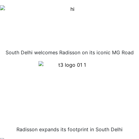
South Delhi welcomes Radisson on its iconic MG Road
Radisson expands its footprint in South Delhi