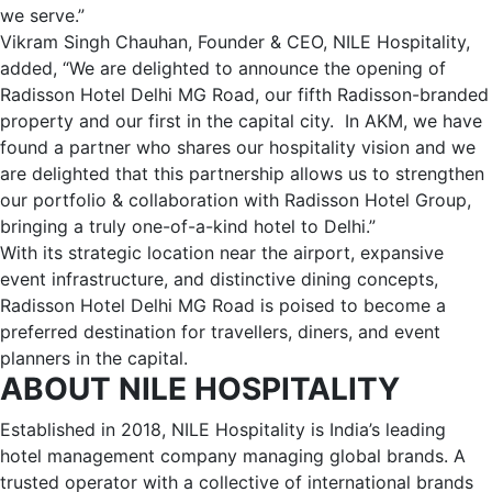
we serve.”
Vikram Singh Chauhan, Founder & CEO, NILE Hospitality,
added, “We are delighted to announce the opening of
Radisson Hotel Delhi MG Road, our fifth Radisson-branded
property and our first in the capital city. In AKM, we have
found a partner who shares our hospitality vision and we
are delighted that this partnership allows us to strengthen
our portfolio & collaboration with Radisson Hotel Group,
bringing a truly one-of-a-kind hotel to Delhi.”
With its strategic location near the airport, expansive
event infrastructure, and distinctive dining concepts,
Radisson Hotel Delhi MG Road is poised to become a
preferred destination for travellers, diners, and event
planners in the capital.
ABOUT NILE HOSPITALITY
Established in 2018, NILE Hospitality is India’s leading
hotel management company managing global brands. A
trusted operator with a collective of international brands