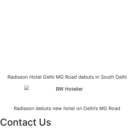
Radisson Hotel Delhi MG Road debuts in South Delhi
Radisson debuts new hotel on Delhi’s MG Road
Contact Us