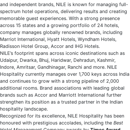
and independent brands, NILE is known for managing full-
spectrum hotel operations, delivering results and creating
memorable guest experiences. With a strong presence
across 15 states and a growing portfolio of 24 hotels,
company manages globally renowned brands, including
Marriot International, Hyatt Hotels, Wyndham Hotels,
Radisson Hotel Group, Accor and IHG Hotels.
NILE’s footprint spans across iconic destinations such as
Udaipur, Dwarka, Bhuj, Haridwar, Dehradun, Kashmir,
Indore, Amritsar, Gandhinagar, Ranchi and more. NILE
Hospitality currently manages over 1,700 keys across India
and continues to grow with a strong pipeline of 2,000
additional rooms. Brand associations with leading global
brands such as Accor and Marriott International further
strengthen its position as a trusted partner in the Indian
hospitality landscape.
Recognized for its excellence, NILE Hospitality has been
honoured with prestigious accolades, including the
Best
Hotel Management Company
awards by
Times Award
,