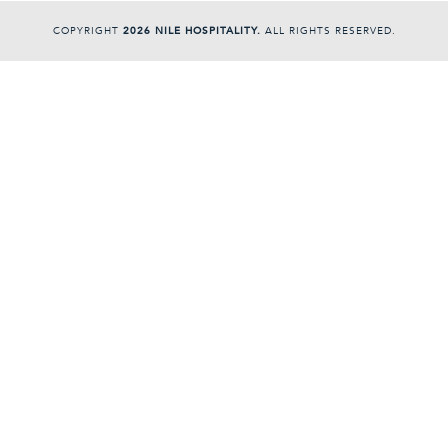
COPYRIGHT
2026 NILE HOSPITALITY.
ALL RIGHTS RESERVED.