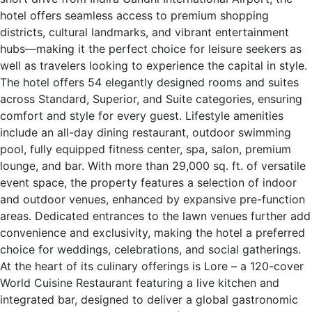
hotel offers seamless access to premium shopping
districts, cultural landmarks, and vibrant entertainment
hubs—making it the perfect choice for leisure seekers as
well as travelers looking to experience the capital in style.
The hotel offers 54 elegantly designed rooms and suites
across Standard, Superior, and Suite categories, ensuring
comfort and style for every guest. Lifestyle amenities
include an all-day dining restaurant, outdoor swimming
pool, fully equipped fitness center, spa, salon, premium
lounge, and bar. With more than 29,000 sq. ft. of versatile
event space, the property features a selection of indoor
and outdoor venues, enhanced by expansive pre-function
areas. Dedicated entrances to the lawn venues further add
convenience and exclusivity, making the hotel a preferred
choice for weddings, celebrations, and social gatherings.
At the heart of its culinary offerings is Lore – a 120-cover
World Cuisine Restaurant featuring a live kitchen and
integrated bar, designed to deliver a global gastronomic