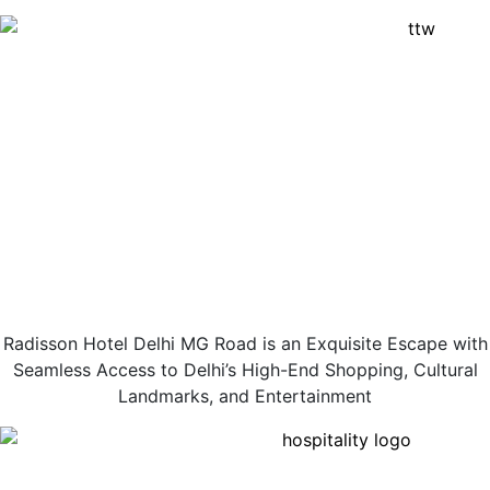
Radisson Hotel Delhi MG Road is an Exquisite Escape with
Seamless Access to Delhi’s High-End Shopping, Cultural
Landmarks, and Entertainment