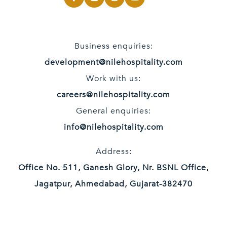
Business enquiries:
development@nilehospitality.com
Work with us:
careers@nilehospitality.com
General enquiries:
info@nilehospitality.com
Address:
Office No. 511, Ganesh Glory, Nr. BSNL Office,
Jagatpur, Ahmedabad, Gujarat-382470