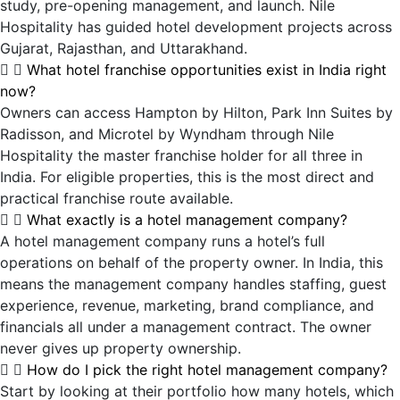
study, pre-opening management, and launch. Nile
Hospitality has guided hotel development projects across
Gujarat, Rajasthan, and Uttarakhand.
What hotel franchise opportunities exist in India right
now?
Owners can access Hampton by Hilton, Park Inn Suites by
Radisson, and Microtel by Wyndham through Nile
Hospitality the master franchise holder for all three in
India. For eligible properties, this is the most direct and
practical franchise route available.
What exactly is a hotel management company?
A hotel management company runs a hotel’s full
operations on behalf of the property owner. In India, this
means the management company handles staffing, guest
experience, revenue, marketing, brand compliance, and
financials all under a management contract. The owner
never gives up property ownership.
How do I pick the right hotel management company?
Start by looking at their portfolio how many hotels, which