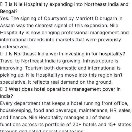
Is Nile Hospitality expanding into Northeast India and
Bengal?
Yes. The signing of Courtyard by Marriott Dibrugarh in
Assam was the clearest signal of this expansion. Nile
Hospitality is now bringing professional management and
international brands into markets that were previously
underserved.
Is Northeast India worth investing in for hospitality?
Travel to Northeast India is growing. Infrastructure is
improving. Tourism both domestic and international is
picking up. Nile Hospitality’s move into this region isn’t
speculative. It reflects real demand on the ground.
What does hotel operations management cover in
India?
Every department that keeps a hotel running front office,
housekeeping, food and beverage, maintenance, HR, sales,
and finance. Nile Hospitality manages all of these
functions across its portfolio of 20+ hotels and 15+ states
through dedicated operational teams.