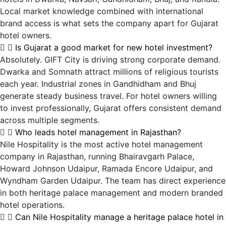
Local market knowledge combined with international
brand access is what sets the company apart for Gujarat
hotel owners.
Is Gujarat a good market for new hotel investment?
Absolutely. GIFT City is driving strong corporate demand.
Dwarka and Somnath attract millions of religious tourists
each year. Industrial zones in Gandhidham and Bhuj
generate steady business travel. For hotel owners willing
to invest professionally, Gujarat offers consistent demand
across multiple segments.
Who leads hotel management in Rajasthan?
Nile Hospitality is the most active hotel management
company in Rajasthan, running Bhairavgarh Palace,
Howard Johnson Udaipur, Ramada Encore Udaipur, and
Wyndham Garden Udaipur. The team has direct experience
in both heritage palace management and modern branded
hotel operations.
Can Nile Hospitality manage a heritage palace hotel in