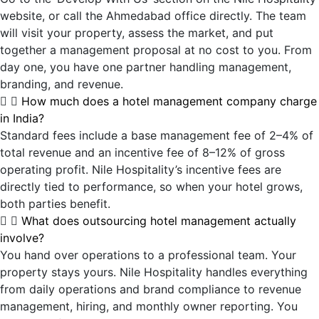
website, or call the Ahmedabad office directly. The team
will visit your property, assess the market, and put
together a management proposal at no cost to you. From
day one, you have one partner handling management,
branding, and revenue.
How much does a hotel management company charge
in India?
Standard fees include a base management fee of 2–4% of
total revenue and an incentive fee of 8–12% of gross
operating profit. Nile Hospitality’s incentive fees are
directly tied to performance, so when your hotel grows,
both parties benefit.
What does outsourcing hotel management actually
involve?
You hand over operations to a professional team. Your
property stays yours. Nile Hospitality handles everything
from daily operations and brand compliance to revenue
management, hiring, and monthly owner reporting. You