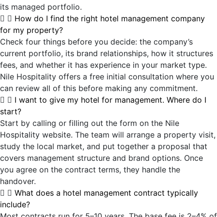
its managed portfolio.
How do I find the right hotel management company
for my property?
Check four things before you decide: the company’s
current portfolio, its brand relationships, how it structures
fees, and whether it has experience in your market type.
Nile Hospitality offers a free initial consultation where you
can review all of this before making any commitment.
I want to give my hotel for management. Where do I
start?
Start by calling or filling out the form on the Nile
Hospitality website. The team will arrange a property visit,
study the local market, and put together a proposal that
covers management structure and brand options. Once
you agree on the contract terms, they handle the
handover.
What does a hotel management contract typically
include?
Most contracts run for 5–10 years. The base fee is 2–4% of