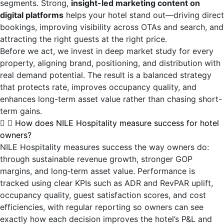
segments. Strong,
insight-led marketing content on
digital platforms
helps your hotel stand out—driving direct
bookings, improving visibility across OTAs and search, and
attracting the right guests at the right price.
Before we act, we invest in deep market study for every
property, aligning brand, positioning, and distribution with
real demand potential. The result is a balanced strategy
that protects rate, improves occupancy quality, and
enhances long-term asset value rather than chasing short-
term gains.
How does NILE Hospitality measure success for hotel
owners?
NILE Hospitality measures success the way owners do:
through sustainable revenue growth, stronger GOP
margins, and long‑term asset value. Performance is
tracked using clear KPIs such as ADR and RevPAR uplift,
occupancy quality, guest satisfaction scores, and cost
efficiencies, with regular reporting so owners can see
exactly how each decision improves the hotel’s P&L and