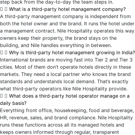
step back from the day-to-day the team steps in.
What is a third-party hotel management company?
A third-party management company is independent from
both the hotel owner and the brand. It runs the hotel under
a management contract. Nile Hospitality operates this way
owners keep their property, the brand stays on the
building, and Nile handles everything in between.
Why is third-party hotel management growing in India?
International brands are moving fast into Tier 2 and Tier 3
cities. Most of them don’t operate hotels directly in these
markets. They need a local partner who knows the brand
standards and understands local demand. That’s exactly
what third-party operators like Nile Hospitality provide.
What does a third-party hotel operator manage on a
daily basis?
Everything front office, housekeeping, food and beverage,
HR, revenue, sales, and brand compliance. Nile Hospitality
runs these functions across all its managed hotels and
keeps owners informed through regular, transparent