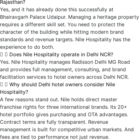
Rajasthan?
Yes, and it has already done this successfully at
Bhairavgarh Palace Udaipur. Managing a heritage property
requires a different skill set. You need to protect the
character of the building while hitting modern brand
standards and revenue targets. Nile Hospitality has the
experience to do both.
Does Nile Hospitality operate in Delhi NCR?
Yes. Nile Hospitality manages Radisson Delhi MG Road
and provides full management, consulting, and brand
facilitation services to hotel owners across Delhi NCR.
Why should Delhi hotel owners consider Nile
Hospitality?
A few reasons stand out. Nile holds direct master
franchise rights for three international brands. Its 20+
hotel portfolio gives purchasing and OTA advantages.
Contract terms are fully transparent. Revenue
management is built for competitive urban markets. And
fees are tied to performance not just revenue.