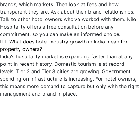
brands, which markets. Then look at fees and how
transparent they are. Ask about their brand relationships.
Talk to other hotel owners who’ve worked with them. Nile
Hospitality offers a free consultation before any
commitment, so you can make an informed choice.
What does hotel industry growth in India mean for
property owners?
India’s hospitality market is expanding faster than at any
point in recent history. Domestic tourism is at record
levels. Tier 2 and Tier 3 cities are growing. Government
spending on infrastructure is increasing. For hotel owners,
this means more demand to capture but only with the right
management and brand in place.