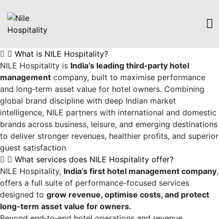
What is NILE Hospitality?
NILE Hospitality is
India’s leading third‑party hotel
management
company, built to maximise performance
and long‑term asset value for hotel owners. Combining
global brand discipline with deep Indian market
intelligence, NILE partners with international and domestic
brands across business, leisure, and emerging destinations
to deliver stronger revenues, healthier profits, and superior
guest satisfaction
What services does NILE Hospitality offer?
NILE Hospitality,
India’s first hotel management company
,
offers a full suite of performance-focused services
designed to
grow revenue, optimise costs, and protect
long-term asset value for owners.
Beyond end‑to‑end hotel operations and revenue