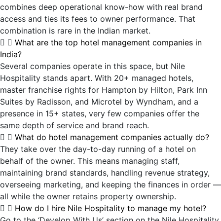
combines deep operational know-how with real brand
access and ties its fees to owner performance. That
combination is rare in the Indian market.
What are the top hotel management companies in
India?
Several companies operate in this space, but Nile
Hospitality stands apart. With 20+ managed hotels,
master franchise rights for Hampton by Hilton, Park Inn
Suites by Radisson, and Microtel by Wyndham, and a
presence in 15+ states, very few companies offer the
same depth of service and brand reach.
What do hotel management companies actually do?
They take over the day-to-day running of a hotel on
behalf of the owner. This means managing staff,
maintaining brand standards, handling revenue strategy,
overseeing marketing, and keeping the finances in order —
all while the owner retains property ownership.
How do I hire Nile Hospitality to manage my hotel?
Go to the ‘Develop With Us’ section on the Nile Hospitality