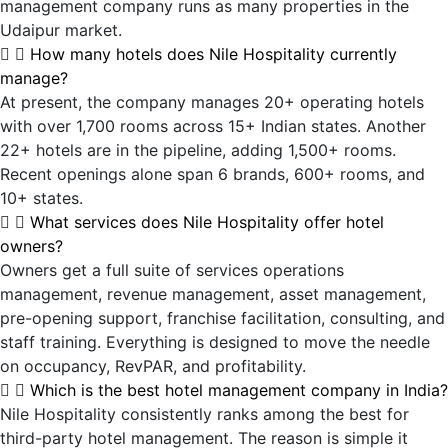
management company runs as many properties in the
Udaipur market.
How many hotels does Nile Hospitality currently
manage?
At present, the company manages 20+ operating hotels
with over 1,700 rooms across 15+ Indian states. Another
22+ hotels are in the pipeline, adding 1,500+ rooms.
Recent openings alone span 6 brands, 600+ rooms, and
10+ states.
What services does Nile Hospitality offer hotel
owners?
Owners get a full suite of services operations
management, revenue management, asset management,
pre-opening support, franchise facilitation, consulting, and
staff training. Everything is designed to move the needle
on occupancy, RevPAR, and profitability.
Which is the best hotel management company in India?
Nile Hospitality consistently ranks among the best for
third-party hotel management. The reason is simple it