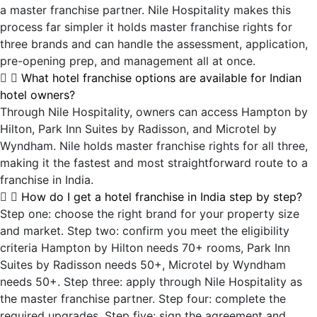
a master franchise partner. Nile Hospitality makes this
process far simpler it holds master franchise rights for
three brands and can handle the assessment, application,
pre-opening prep, and management all at once.
What hotel franchise options are available for Indian
hotel owners?
Through Nile Hospitality, owners can access Hampton by
Hilton, Park Inn Suites by Radisson, and Microtel by
Wyndham. Nile holds master franchise rights for all three,
making it the fastest and most straightforward route to a
franchise in India.
How do I get a hotel franchise in India step by step?
Step one: choose the right brand for your property size
and market. Step two: confirm you meet the eligibility
criteria Hampton by Hilton needs 70+ rooms, Park Inn
Suites by Radisson needs 50+, Microtel by Wyndham
needs 50+. Step three: apply through Nile Hospitality as
the master franchise partner. Step four: complete the
required upgrades. Step five: sign the agreement and