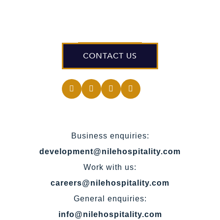
CONTACT US
Business enquiries:
development@nilehospitality.com
Work with us:
careers@nilehospitality.com
General enquiries:
info@nilehospitality.com