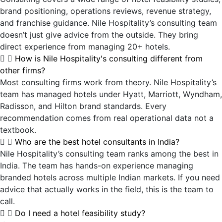
brand positioning, operations reviews, revenue strategy,
and franchise guidance. Nile Hospitality’s consulting team
doesn’t just give advice from the outside. They bring
direct experience from managing 20+ hotels.
How is Nile Hospitality's consulting different from
other firms?
Most consulting firms work from theory. Nile Hospitality’s
team has managed hotels under Hyatt, Marriott, Wyndham,
Radisson, and Hilton brand standards. Every
recommendation comes from real operational data not a
textbook.
Who are the best hotel consultants in India?
Nile Hospitality’s consulting team ranks among the best in
India. The team has hands-on experience managing
branded hotels across multiple Indian markets. If you need
advice that actually works in the field, this is the team to
call.
Do I need a hotel feasibility study?