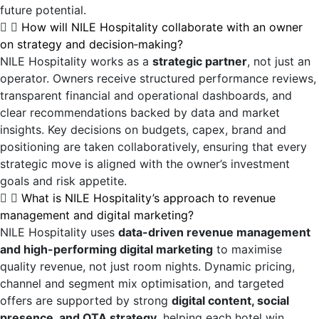
future potential.
How will NILE Hospitality collaborate with an owner
on strategy and decision‑making?
NILE Hospitality works as a
strategic partner
, not just an
operator. Owners receive structured performance reviews,
transparent financial and operational dashboards, and
clear recommendations backed by data and market
insights. Key decisions on budgets, capex, brand and
positioning are taken collaboratively, ensuring that every
strategic move is aligned with the owner’s investment
goals and risk appetite.
What is NILE Hospitality’s approach to revenue
management and digital marketing?
NILE Hospitality uses
data-driven revenue management
and high-performing digital marketing
to maximise
quality revenue, not just room nights. Dynamic pricing,
channel and segment mix optimisation, and targeted
offers are supported by strong
digital content, social
presence, and OTA strategy
, helping each hotel win