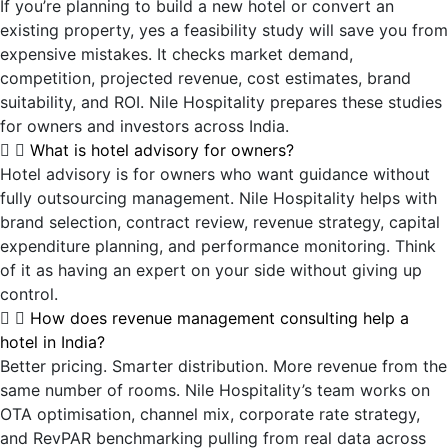
If you’re planning to build a new hotel or convert an
existing property, yes a feasibility study will save you from
expensive mistakes. It checks market demand,
competition, projected revenue, cost estimates, brand
suitability, and ROI. Nile Hospitality prepares these studies
for owners and investors across India.
What is hotel advisory for owners?
Hotel advisory is for owners who want guidance without
fully outsourcing management. Nile Hospitality helps with
brand selection, contract review, revenue strategy, capital
expenditure planning, and performance monitoring. Think
of it as having an expert on your side without giving up
control.
How does revenue management consulting help a
hotel in India?
Better pricing. Smarter distribution. More revenue from the
same number of rooms. Nile Hospitality’s team works on
OTA optimisation, channel mix, corporate rate strategy,
and RevPAR benchmarking pulling from real data across