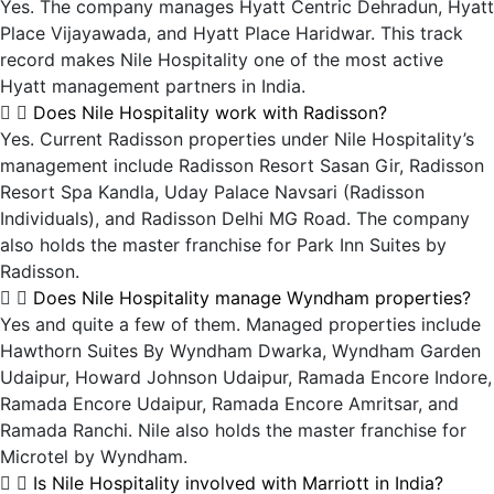
Yes. The company manages Hyatt Centric Dehradun, Hyatt
Place Vijayawada, and Hyatt Place Haridwar. This track
record makes Nile Hospitality one of the most active
Hyatt management partners in India.
Does Nile Hospitality work with Radisson?
Yes. Current Radisson properties under Nile Hospitality’s
management include Radisson Resort Sasan Gir, Radisson
Resort Spa Kandla, Uday Palace Navsari (Radisson
Individuals), and Radisson Delhi MG Road. The company
also holds the master franchise for Park Inn Suites by
Radisson.
Does Nile Hospitality manage Wyndham properties?
Yes and quite a few of them. Managed properties include
Hawthorn Suites By Wyndham Dwarka, Wyndham Garden
Udaipur, Howard Johnson Udaipur, Ramada Encore Indore,
Ramada Encore Udaipur, Ramada Encore Amritsar, and
Ramada Ranchi. Nile also holds the master franchise for
Microtel by Wyndham.
Is Nile Hospitality involved with Marriott in India?