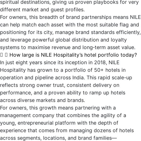
spiritual destinations, giving us proven playbooks for very
different market and guest profiles.
For owners, this breadth of brand partnerships means NILE
can help match each asset with the most suitable flag and
positioning for its city, manage brand standards efficiently,
and leverage powerful global distribution and loyalty
systems to maximise revenue and long‑term asset value.
How large is NILE Hospitality’s hotel portfolio today?
In just eight years since its inception in 2018, NILE
Hospitality has grown to a portfolio of 50+ hotels in
operation and pipeline across India. This rapid scale-up
reflects strong owner trust, consistent delivery on
performance, and a proven ability to ramp up hotels
across diverse markets and brands.
For owners, this growth means partnering with a
management company that combines the agility of a
young, entrepreneurial platform with the depth of
experience that comes from managing dozens of hotels
across segments, locations, and brand families—