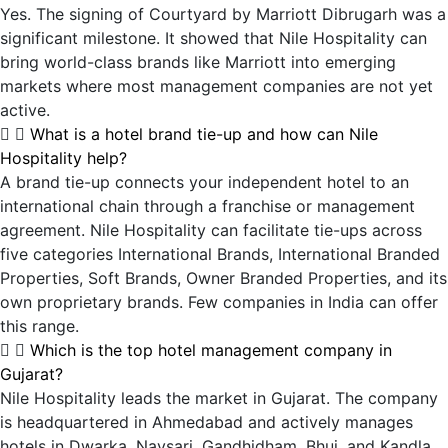
Yes. The signing of Courtyard by Marriott Dibrugarh was a
significant milestone. It showed that Nile Hospitality can
bring world-class brands like Marriott into emerging
markets where most management companies are not yet
active.
What is a hotel brand tie-up and how can Nile
Hospitality help?
A brand tie-up connects your independent hotel to an
international chain through a franchise or management
agreement. Nile Hospitality can facilitate tie-ups across
five categories International Brands, International Branded
Properties, Soft Brands, Owner Branded Properties, and its
own proprietary brands. Few companies in India can offer
this range.
Which is the top hotel management company in
Gujarat?
Nile Hospitality leads the market in Gujarat. The company
is headquartered in Ahmedabad and actively manages
hotels in Dwarka, Navsari, Gandhidham, Bhuj, and Kandla.