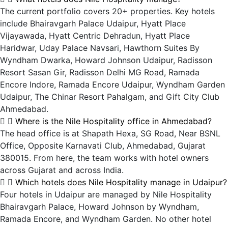
The current portfolio covers 20+ properties. Key hotels
include Bhairavgarh Palace Udaipur, Hyatt Place
Vijayawada, Hyatt Centric Dehradun, Hyatt Place
Haridwar, Uday Palace Navsari, Hawthorn Suites By
Wyndham Dwarka, Howard Johnson Udaipur, Radisson
Resort Sasan Gir, Radisson Delhi MG Road, Ramada
Encore Indore, Ramada Encore Udaipur, Wyndham Garden
Udaipur, The Chinar Resort Pahalgam, and Gift City Club
Ahmedabad.
Where is the Nile Hospitality office in Ahmedabad?
The head office is at Shapath Hexa, SG Road, Near BSNL
Office, Opposite Karnavati Club, Ahmedabad, Gujarat
380015. From here, the team works with hotel owners
across Gujarat and across India.
Which hotels does Nile Hospitality manage in Udaipur?
Four hotels in Udaipur are managed by Nile Hospitality
Bhairavgarh Palace, Howard Johnson by Wyndham,
Ramada Encore, and Wyndham Garden. No other hotel