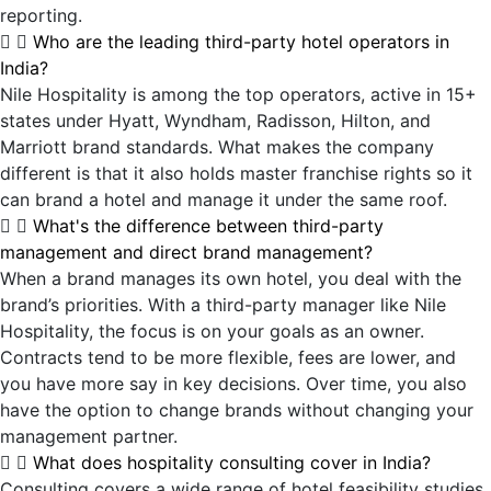
reporting.
Who are the leading third-party hotel operators in
India?
Nile Hospitality is among the top operators, active in 15+
states under Hyatt, Wyndham, Radisson, Hilton, and
Marriott brand standards. What makes the company
different is that it also holds master franchise rights so it
can brand a hotel and manage it under the same roof.
What's the difference between third-party
management and direct brand management?
When a brand manages its own hotel, you deal with the
brand’s priorities. With a third-party manager like Nile
Hospitality, the focus is on your goals as an owner.
Contracts tend to be more flexible, fees are lower, and
you have more say in key decisions. Over time, you also
have the option to change brands without changing your
management partner.
What does hospitality consulting cover in India?
Consulting covers a wide range of hotel feasibility studies,