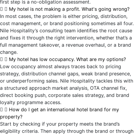
first step is a no-obligation assessment.
My hotel is not making a profit. What's going wrong?
In most cases, the problem is either pricing, distribution,
cost management, or brand positioning sometimes all four.
Nile Hospitality’s consulting team identifies the root cause
and fixes it through the right intervention, whether that’s a
full management takeover, a revenue overhaul, or a brand
change.
My hotel has low occupancy. What are my options?
Low occupancy almost always traces back to pricing
strategy, distribution channel gaps, weak brand presence,
or underperforming sales. Nile Hospitality tackles this with
a structured approach market analysis, OTA channel fix,
direct booking push, corporate sales strategy, and brand
loyalty programme access.
How do I get an international hotel brand for my
property?
Start by checking if your property meets the brand’s
eligibility criteria. Then apply through the brand or through