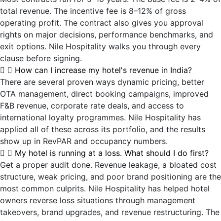
total revenue. The incentive fee is 8–12% of gross
operating profit. The contract also gives you approval
rights on major decisions, performance benchmarks, and
exit options. Nile Hospitality walks you through every
clause before signing.
How can I increase my hotel's revenue in India?
There are several proven ways dynamic pricing, better
OTA management, direct booking campaigns, improved
F&B revenue, corporate rate deals, and access to
international loyalty programmes. Nile Hospitality has
applied all of these across its portfolio, and the results
show up in RevPAR and occupancy numbers.
My hotel is running at a loss. What should I do first?
Get a proper audit done. Revenue leakage, a bloated cost
structure, weak pricing, and poor brand positioning are the
most common culprits. Nile Hospitality has helped hotel
owners reverse loss situations through management
takeovers, brand upgrades, and revenue restructuring. The