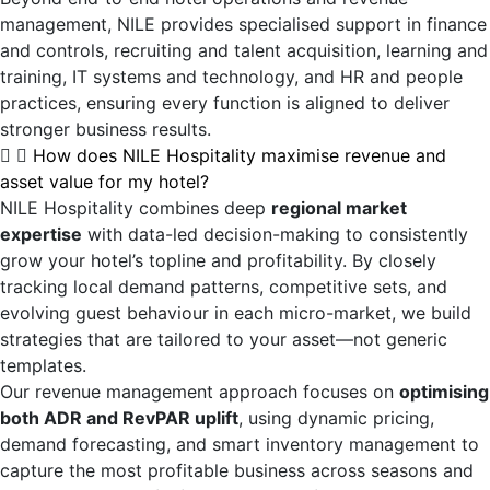
management, NILE provides specialised support in finance
and controls, recruiting and talent acquisition, learning and
training, IT systems and technology, and HR and people
practices, ensuring every function is aligned to deliver
stronger business results.
How does NILE Hospitality maximise revenue and
asset value for my hotel?
NILE Hospitality combines deep
regional market
expertise
with data-led decision-making to consistently
grow your hotel’s topline and profitability. By closely
tracking local demand patterns, competitive sets, and
evolving guest behaviour in each micro-market, we build
strategies that are tailored to your asset—not generic
templates.
Our revenue management approach focuses on
optimising
both ADR and RevPAR uplift
, using dynamic pricing,
demand forecasting, and smart inventory management to
capture the most profitable business across seasons and