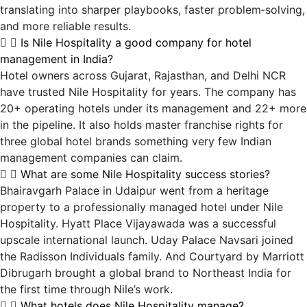
translating into sharper playbooks, faster problem‑solving,
and more reliable results.
Is Nile Hospitality a good company for hotel
management in India?
Hotel owners across Gujarat, Rajasthan, and Delhi NCR
have trusted Nile Hospitality for years. The company has
20+ operating hotels under its management and 22+ more
in the pipeline. It also holds master franchise rights for
three global hotel brands something very few Indian
management companies can claim.
What are some Nile Hospitality success stories?
Bhairavgarh Palace in Udaipur went from a heritage
property to a professionally managed hotel under Nile
Hospitality. Hyatt Place Vijayawada was a successful
upscale international launch. Uday Palace Navsari joined
the Radisson Individuals family. And Courtyard by Marriott
Dibrugarh brought a global brand to Northeast India for
the first time through Nile’s work.
What hotels does Nile Hospitality manage?