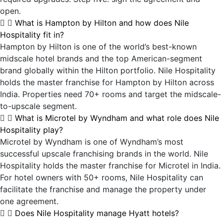
open.
What is Hampton by Hilton and how does Nile
Hospitality fit in?
Hampton by Hilton is one of the world’s best-known
midscale hotel brands and the top American-segment
brand globally within the Hilton portfolio. Nile Hospitality
holds the master franchise for Hampton by Hilton across
India. Properties need 70+ rooms and target the midscale-
to-upscale segment.
What is Microtel by Wyndham and what role does Nile
Hospitality play?
Microtel by Wyndham is one of Wyndham’s most
successful upscale franchising brands in the world. Nile
Hospitality holds the master franchise for Microtel in India.
For hotel owners with 50+ rooms, Nile Hospitality can
facilitate the franchise and manage the property under
one agreement.
Does Nile Hospitality manage Hyatt hotels?