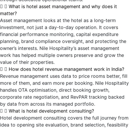
What is hotel asset management and why does it
matter?
Asset management looks at the hotel as a long-term
investment, not just a day-to-day operation. It covers
financial performance monitoring, capital expenditure
planning, brand compliance oversight, and protecting the
owner’s interests. Nile Hospitality’s asset management
work has helped multiple owners preserve and grow the
value of their properties.
How does hotel revenue management work in India?
Revenue management uses data to price rooms better, fill
more of them, and earn more per booking. Nile Hospitality
handles OTA optimisation, direct booking growth,
corporate rate negotiation, and RevPAR tracking backed
by data from across its managed portfolio.
What is hotel development consulting?
Hotel development consulting covers the full journey from
idea to opening site evaluation, brand selection, feasibility