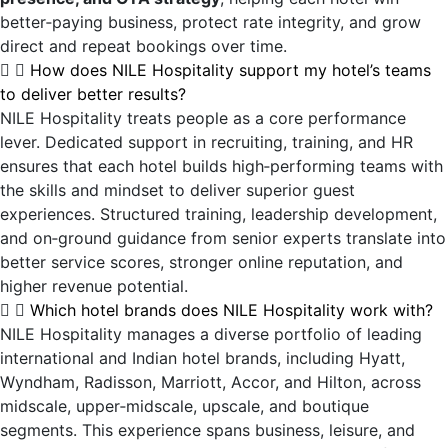
better‑paying business, protect rate integrity, and grow
direct and repeat bookings over time.
How does NILE Hospitality support my hotel’s teams
to deliver better results?
NILE Hospitality treats people as a core performance
lever. Dedicated support in recruiting, training, and HR
ensures that each hotel builds high‑performing teams with
the skills and mindset to deliver superior guest
experiences. Structured training, leadership development,
and on‑ground guidance from senior experts translate into
better service scores, stronger online reputation, and
higher revenue potential.
Which hotel brands does NILE Hospitality work with?
NILE Hospitality manages a diverse portfolio of leading
international and Indian hotel brands, including Hyatt,
Wyndham, Radisson, Marriott, Accor, and Hilton, across
midscale, upper‑midscale, upscale, and boutique
segments. This experience spans business, leisure, and