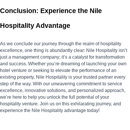
Conclusion: Experience the Nile 
Hospitality Advantage
As we conclude our journey through the realm of hospitality 
excellence, one thing is abundantly clear: Nile Hospitality isn’t 
just a management company; it’s a catalyst for transformation 
and success. Whether you’re dreaming of launching your own 
hotel venture or seeking to elevate the performance of an 
existing property, Nile Hospitality is your trusted partner every 
step of the way. With our unwavering commitment to service 
excellence, innovative solutions, and personalized approach, 
we’re here to help you unlock the full potential of your 
hospitality venture. Join us on this exhilarating journey, and 
experience the Nile Hospitality advantage today!