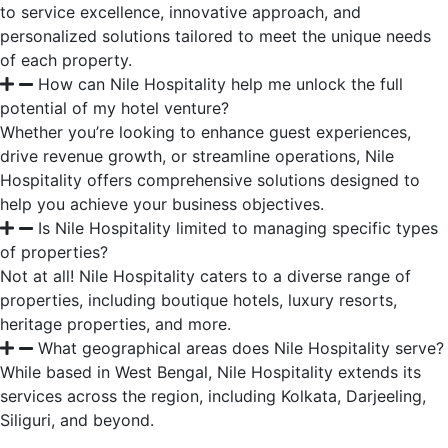
to service excellence, innovative approach, and
personalized solutions tailored to meet the unique needs
of each property.
How can Nile Hospitality help me unlock the full
potential of my hotel venture?
Whether you’re looking to enhance guest experiences,
drive revenue growth, or streamline operations, Nile
Hospitality offers comprehensive solutions designed to
help you achieve your business objectives.
Is Nile Hospitality limited to managing specific types
of properties?
Not at all! Nile Hospitality caters to a diverse range of
properties, including boutique hotels, luxury resorts,
heritage properties, and more.
What geographical areas does Nile Hospitality serve?
While based in West Bengal, Nile Hospitality extends its
services across the region, including Kolkata, Darjeeling,
Siliguri, and beyond.