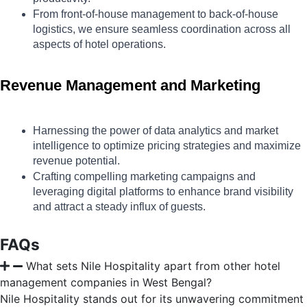
From front-of-house management to back-of-house 
logistics, we ensure seamless coordination across all 
aspects of hotel operations.
Revenue Management and Marketing
Harnessing the power of data analytics and market 
intelligence to optimize pricing strategies and maximize 
revenue potential.
Crafting compelling marketing campaigns and 
leveraging digital platforms to enhance brand visibility 
and attract a steady influx of guests.
FAQs
What sets Nile Hospitality apart from other hotel
management companies in West Bengal?
Nile Hospitality stands out for its unwavering commitment