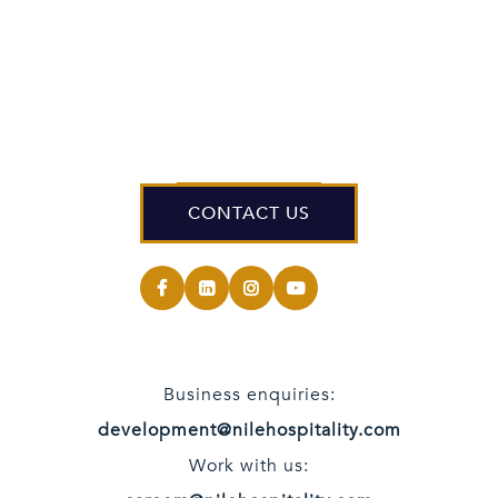
CONTACT US
Business enquiries:
development@nilehospitality.com
Work with us: