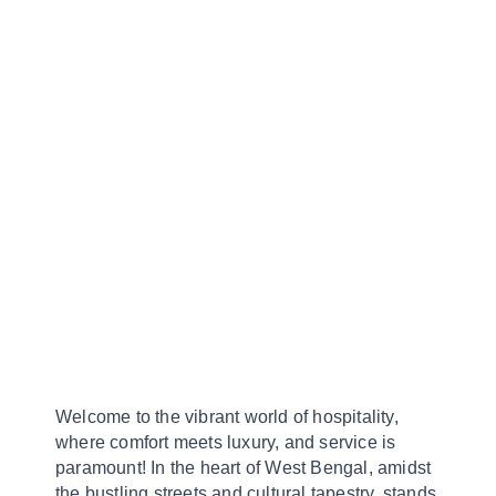
Welcome to the vibrant world of hospitality,
where comfort meets luxury, and service is
paramount! In the heart of West Bengal, amidst
the bustling streets and cultural tapestry, stands