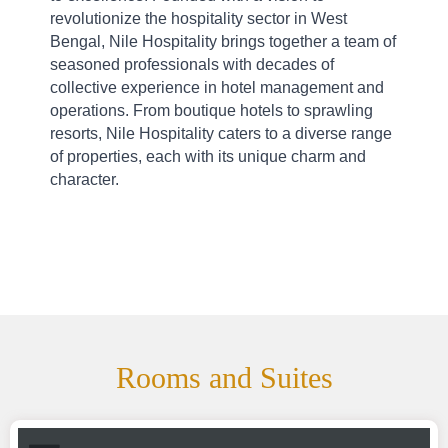
revolutionize the hospitality sector in West 
Bengal, Nile Hospitality brings together a team of 
seasoned professionals with decades of 
collective experience in hotel management and 
operations. From boutique hotels to sprawling 
resorts, Nile Hospitality caters to a diverse range 
of properties, each with its unique charm and 
character.
Rooms and Suites