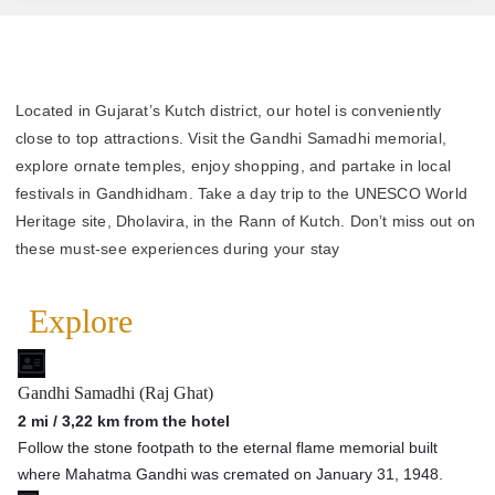
Located in Gujarat’s Kutch district, our hotel is conveniently
close to top attractions. Visit the Gandhi Samadhi memorial,
explore ornate temples, enjoy shopping, and partake in local
festivals in Gandhidham. Take a day trip to the UNESCO World
Heritage site, Dholavira, in the Rann of Kutch. Don’t miss out on
these must-see experiences during your stay
Explore
Gandhi Samadhi (Raj Ghat)
2 mi / 3,22 km from the hotel
Follow the stone footpath to the eternal flame memorial built
where Mahatma Gandhi was cremated on January 31, 1948.