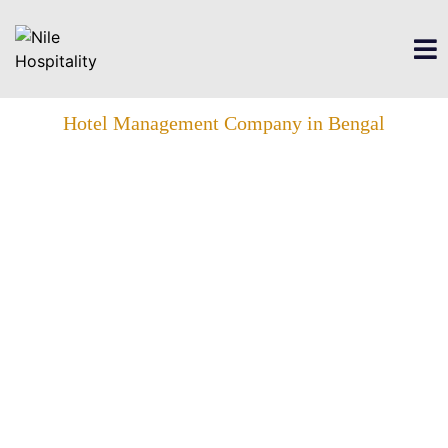
Hotel Management Company in Bengal