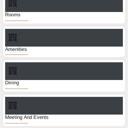
Rooms
Amenities
Dining
Meeting And Events