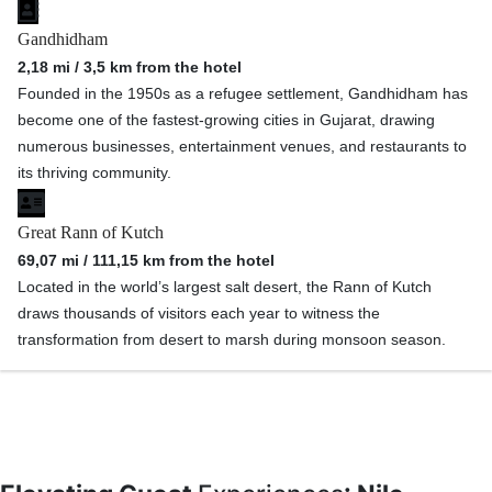
Gandhidham
2,18 mi / 3,5 km from the hotel
Founded in the 1950s as a refugee settlement, Gandhidham has
become one of the fastest-growing cities in Gujarat, drawing
numerous businesses, entertainment venues, and restaurants to
its thriving community.
Great Rann of Kutch
69,07 mi / 111,15 km from the hotel
Located in the world’s largest salt desert, the Rann of Kutch
draws thousands of visitors each year to witness the
transformation from desert to marsh during monsoon season.