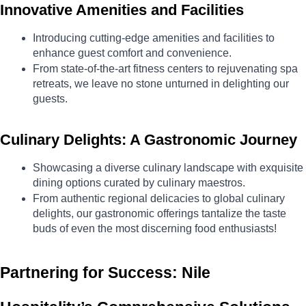
Innovative Amenities and Facilities
Introducing cutting-edge amenities and facilities to 
enhance guest comfort and convenience.
From state-of-the-art fitness centers to rejuvenating spa 
retreats, we leave no stone unturned in delighting our 
guests.
Culinary Delights: A Gastronomic Journey
Showcasing a diverse culinary landscape with exquisite 
dining options curated by culinary maestros.
From authentic regional delicacies to global culinary 
delights, our gastronomic offerings tantalize the taste 
buds of even the most discerning food enthusiasts!
Partnering for Success: Nile 