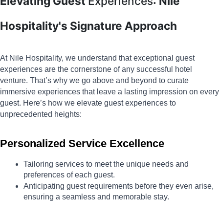
Elevating Guest
Experiences
: Nile
Hospitality's Signature Approach
At Nile Hospitality, we understand that exceptional guest 
experiences are the cornerstone of any successful hotel 
venture. That’s why we go above and beyond to curate 
immersive experiences that leave a lasting impression on every 
guest. Here’s how we elevate guest experiences to 
unprecedented heights:
Personalized Service Excellence
Tailoring services to meet the unique needs and 
preferences of each guest.
Anticipating guest requirements before they even arise, 
ensuring a seamless and memorable stay.