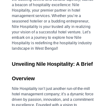
a beacon of hospitality excellence: Nile
Hospitality, your premier partner in hotel
management services. Whether you’re a
seasoned hotelier or a budding entrepreneur,
Nile Hospitality is your trusted ally in realizing
your vision of a successful hotel venture. Let’s
embark on a journey to explore how Nile
Hospitality is redefining the hospitality industry
landscape in West Bengal!
Unveiling Nile Hospitality: A Brief 
Overview
Nile Hospitality isn’t just another run-of-the-mill 
hotel management company; it’s a dynamic force 
driven by passion, innovation, and a commitment 
to excellence. Founded with a vision to 