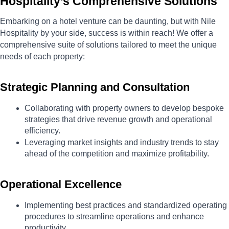
Hospitality’s Comprehensive Solutions
Embarking on a hotel venture can be daunting, but with Nile 
Hospitality by your side, success is within reach! We offer a 
comprehensive suite of solutions tailored to meet the unique 
needs of each property:
Strategic Planning and Consultation
Collaborating with property owners to develop bespoke 
strategies that drive revenue growth and operational 
efficiency.
Leveraging market insights and industry trends to stay 
ahead of the competition and maximize profitability.
Operational Excellence
Implementing best practices and standardized operating 
procedures to streamline operations and enhance 
productivity.