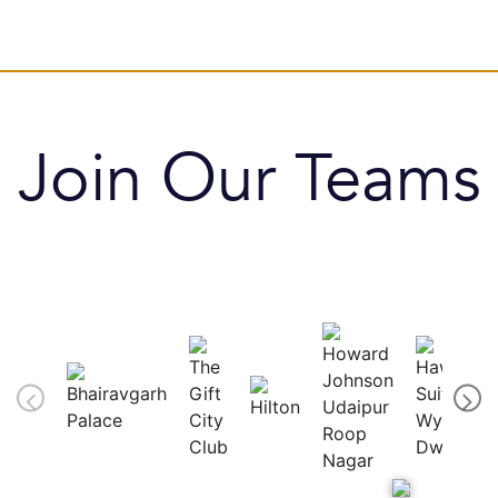
Join Our Teams