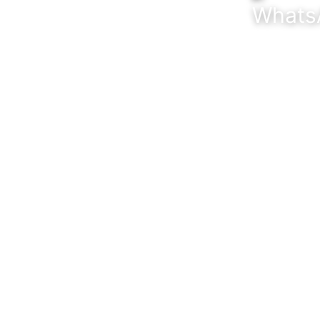
CONTACT US