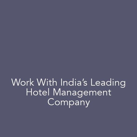
Work With India’s Leading
Hotel Management
Company