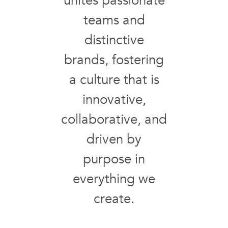
unites passionate
teams and
distinctive
brands, fostering
a culture that is
innovative,
collaborative, and
driven by
purpose in
everything we
create.