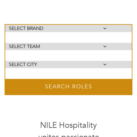
SEARCH ROLES
NILE Hospitality