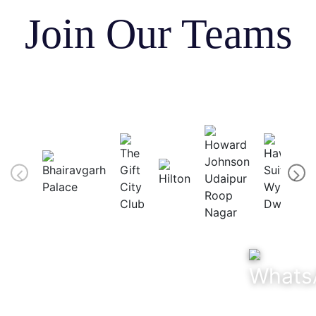
Join Our Teams