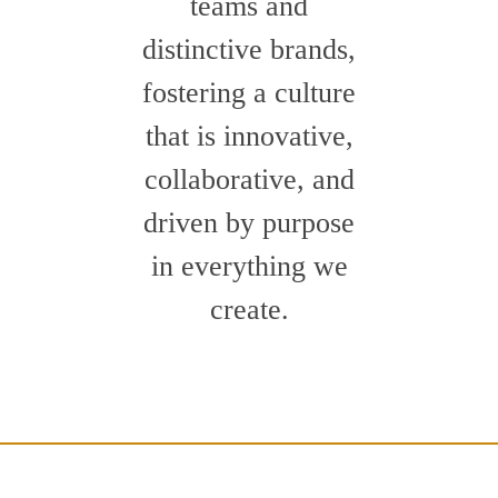
teams and
distinctive brands,
fostering a culture
that is innovative,
collaborative, and
driven by purpose
in everything we
create.