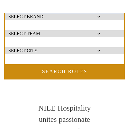
SEARCH ROLES
NILE Hospitality
unites passionate