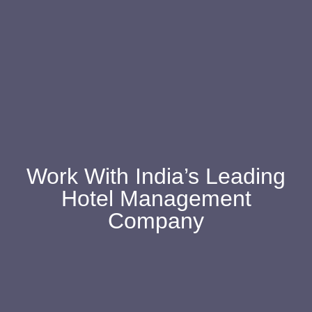
Work With India’s Leading
Hotel Management
Company