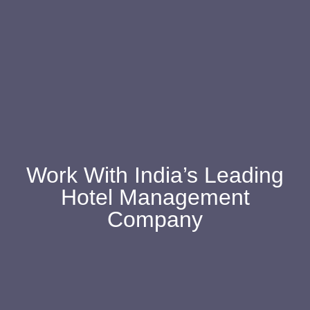
Work With India’s Leading
Hotel Management
Company