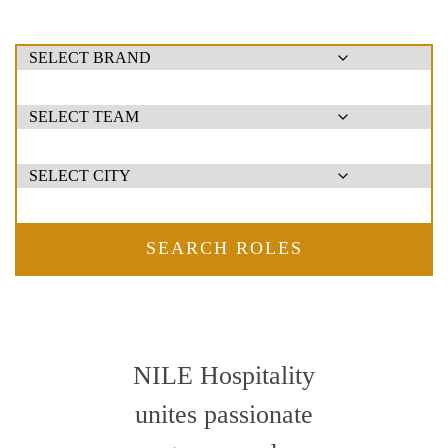
SEARCH ROLES
NILE Hospitality
unites passionate