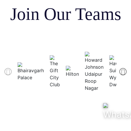
Join Our Teams