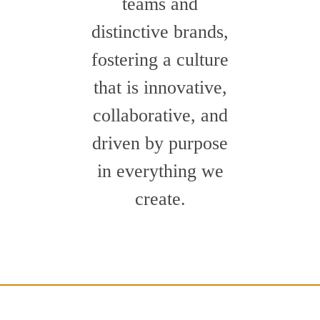
teams and
distinctive brands,
fostering a culture
that is innovative,
collaborative, and
driven by purpose
in everything we
create.