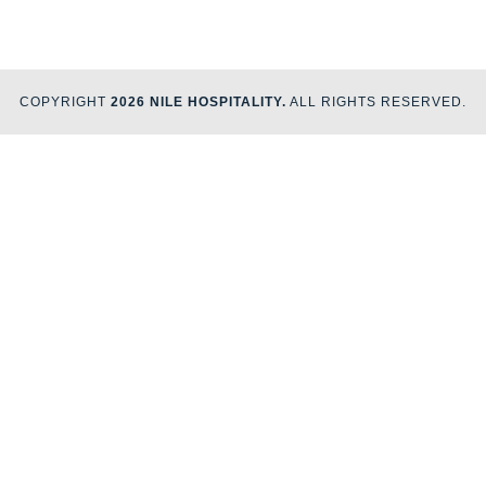
COPYRIGHT
2026 NILE HOSPITALITY.
ALL RIGHTS RESERVED.