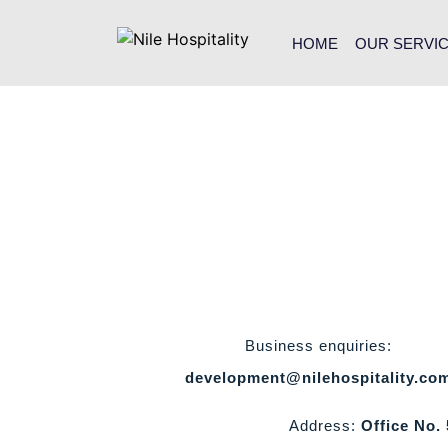
HOME
OUR SERVI
Business enquiries:
development@nilehospitality.co
Address:
Office No.