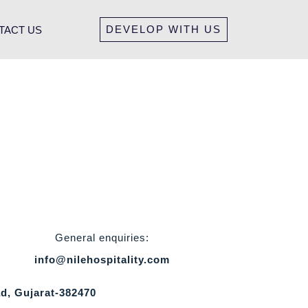
DEVELOP WITH US
TACT US
General enquiries:
info@nilehospitality.com
d, Gujarat-382470