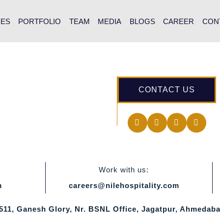
CES
PORTFOLIO
TEAM
MEDIA
BLOGS
CAREER
CON
CONTACT US
Work with us:
m
careers@nilehospitality.com
 511, Ganesh Glory, Nr. BSNL Office, Jagatpur, Ahmedaba