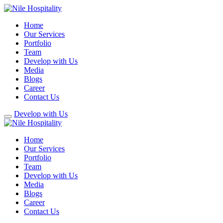
Home
Our Services
Portfolio
Team
Develop with Us
Media
Blogs
Career
Contact Us
Develop with Us
Home
Our Services
Portfolio
Team
Develop with Us
Media
Blogs
Career
Contact Us