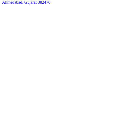
Ahmedabad, Gujarat-382470