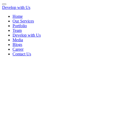
Develop with Us
Home
Our Services
Portfolio
Team
Develop with Us
Media
Blogs
Career
Contact Us