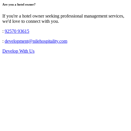
Are you a hotel owner?
If you're a hotel owner seeking professional management services,
we'd love to connect with you.
:
92570 93615
:
development@nilehospitality.com
Develop With Us