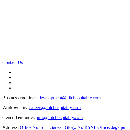
Contact Us
Business enquiries:
development@nilehospitality.com
Work with us:
careers@nilehospitality.com
General enquiries:
info@nilehospitality.com
Address:
Office No. 511, Ganesh Glory, Nr. BSNL Office, Jagatpur,