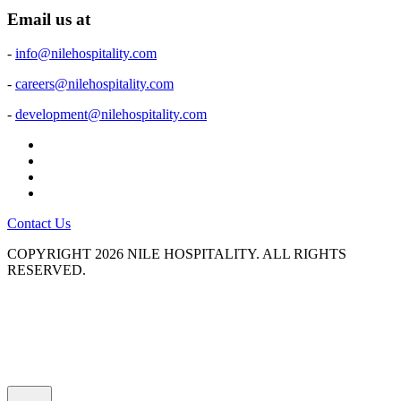
Email us at
-
info@nilehospitality.com
-
careers@nilehospitality.com
-
development@nilehospitality.com
Contact Us
COPYRIGHT
2026 NILE HOSPITALITY.
ALL RIGHTS
RESERVED.