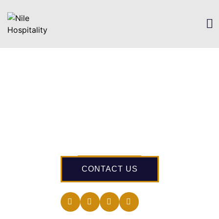
CONTACT US