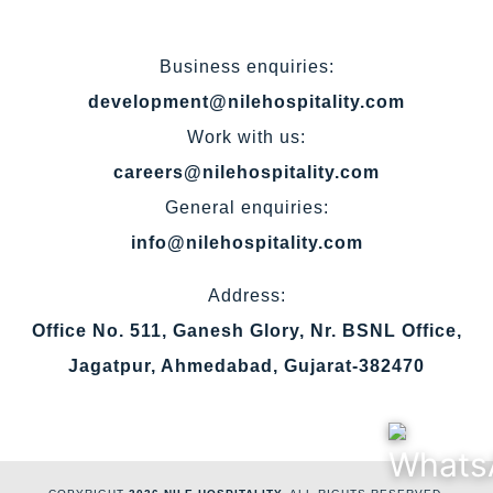
Business enquiries:
development@nilehospitality.com
Work with us:
careers@nilehospitality.com
General enquiries:
info@nilehospitality.com
Address:
Office No. 511, Ganesh Glory, Nr. BSNL Office,
Jagatpur, Ahmedabad, Gujarat-382470